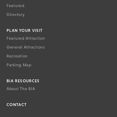
Featured
Directory
PLAN YOUR VISIT
Featured Attraction
General Attractions
Recreation
Parking Map
BIA RESOURCES
About The BIA
CONTACT