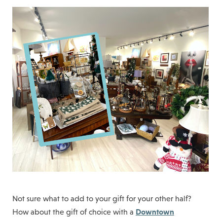
Not sure what to add to your gift for your other half?
Downtown
How about the gift of choice with a