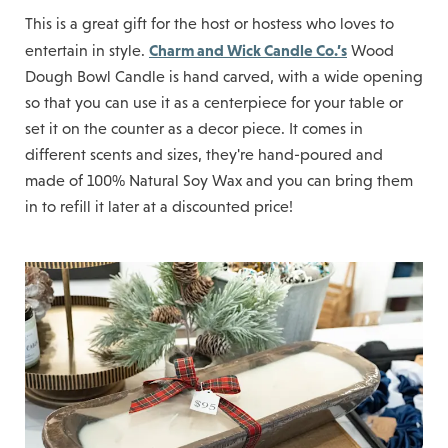
This is a great gift for the host or hostess who loves to
Charm and Wick Candle Co.’s
entertain in style.
Wood
Dough Bowl Candle is hand carved, with a wide opening
so that you can use it as a centerpiece for your table or
set it on the counter as a decor piece. It comes in
different scents and sizes, they're hand-poured and
made of 100% Natural Soy Wax and you can bring them
in to refill it later at a discounted price!