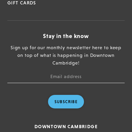
GIFT CARDS
Stay in the know
Sign up for our monthly newsletter here to keep
on top of what is happening in Downtown
Cambridge!
SUBSCRIBE
DOWNTOWN CAMBRIDGE