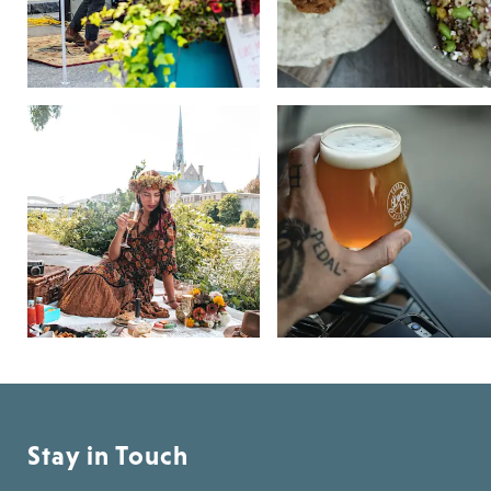
Stay in Touch