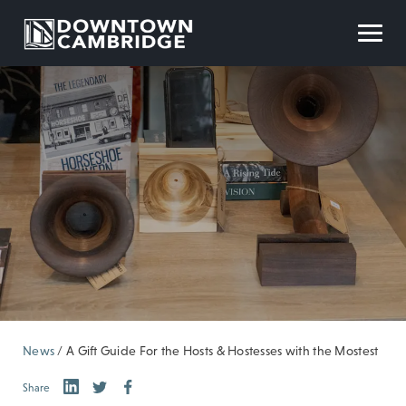
News
/
A Gift Guide For the Hosts & Hostesses with the Mostest
Share