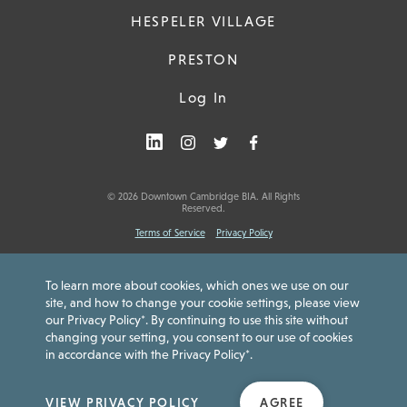
HESPELER VILLAGE
PRESTON
Log In
© 2026 Downtown Cambridge BIA. All Rights
Reserved.
Terms of Service
Privacy Policy
To learn more about cookies, which ones we use on our
site, and how to change your cookie settings, please view
our Privacy Policy*. By continuing to use this site without
Downtown Cambridge Gift Card is issued by Peoples Trust Company.
Card funds are not insured by the Canada Deposit Insurance
changing your setting, you consent to our use of cookies
Corporation (CDIC) or any other government deposit insurer or agency.
in accordance with the Privacy Policy*.
Funds do not expire, non-reloadable and no cash access. For
Cardholder Agreement or Customer Service:
www.getmybalance.com
or
1-833-558-1108
.
VIEW PRIVACY POLICY
AGREE