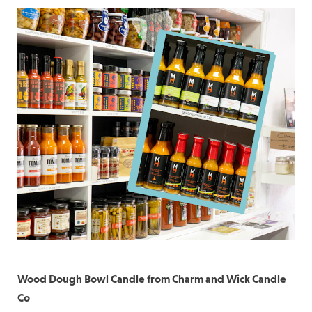
Wood Dough Bowl Candle from Charm and Wick Candle
Co