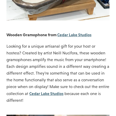
Wooden Gramophone from
Cedar Lake Studios
Looking for a unique artisanal gift for your host or
hostess? Created by artist Neill Nucifora, these wooden
gramophones amplify the music from your smartphone!
Each design amplifies sound in a different way creating a
different effect. They're something that can be used in
the home functionally that also serve as a conversation
piece when on display! Make sure to check out the entire
Cedar Lake Studios
collection at
because each one is
different!