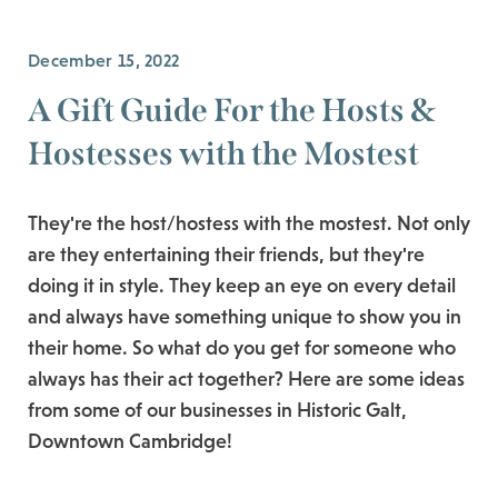
December 15, 2022
A Gift Guide For the Hosts &
Hostesses with the Mostest
They're the host/hostess with the mostest. Not only
are they entertaining their friends, but they're
doing it in style. They keep an eye on every detail
and always have something unique to show you in
their home. So what do you get for someone who
always has their act together? Here are some ideas
from some of our businesses in Historic Galt,
Downtown Cambridge!