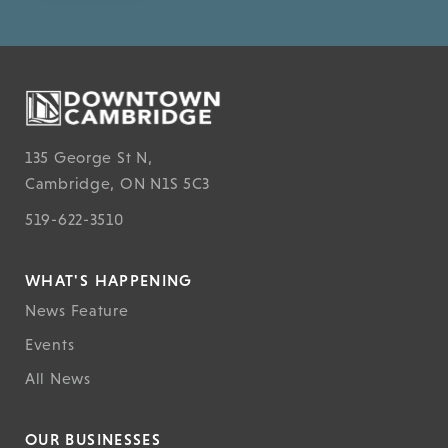
135 George St N,
Cambridge, ON N1S 5C3
519-622-3510
WHAT'S HAPPENING
News Feature
Events
All News
OUR BUSINESSES