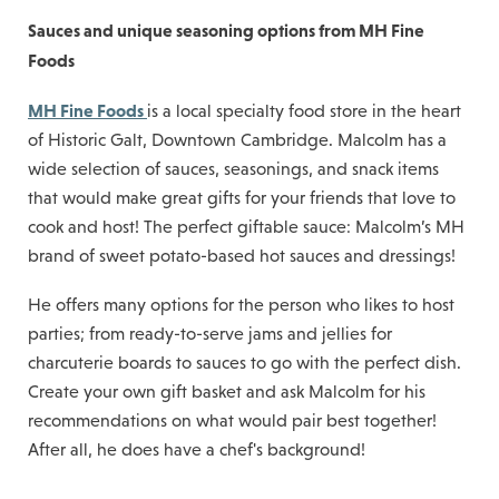
Sauces and unique seasoning options from MH Fine
Foods
MH Fine Foods
is a local specialty food store in the heart
of Historic Galt, Downtown Cambridge. Malcolm has a
wide selection of sauces, seasonings, and snack items
that would make great gifts for your friends that love to
cook and host! The perfect giftable sauce: Malcolm’s MH
brand of sweet potato-based hot sauces and dressings!
He offers many options for the person who likes to host
parties; from ready-to-serve jams and jellies for
charcuterie boards to sauces to go with the perfect dish.
Create your own gift basket and ask Malcolm for his
recommendations on what would pair best together!
After all, he does have a chef's background!