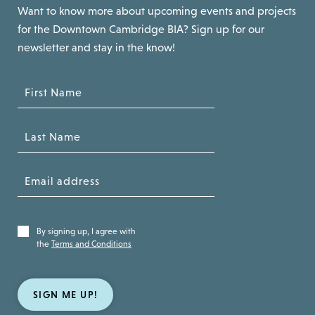
Want to know more about upcoming events and projects
for the Downtown Cambridge BIA? Sign up for our
newsletter and stay in the know!
By signing up, I agree with
the
Terms and Conditions
SIGN ME UP!