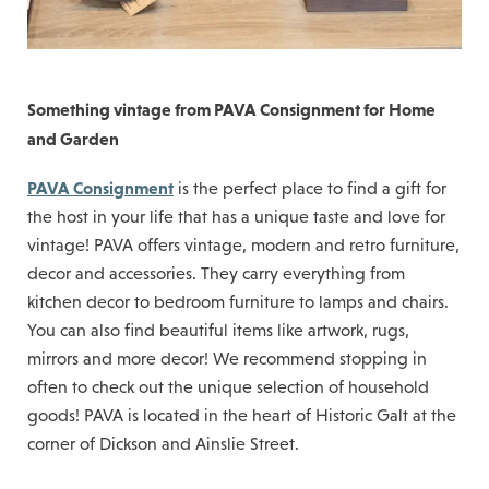
Something vintage from PAVA Consignment for Home
and Garden
PAVA Consignment
is the perfect place to find a gift for
the host in your life that has a unique taste and love for
vintage! PAVA offers vintage, modern and retro furniture,
decor and accessories. They carry everything from
kitchen decor to bedroom furniture to lamps and chairs.
You can also find beautiful items like artwork, rugs,
mirrors and more decor! We recommend stopping in
often to check out the unique selection of household
goods! PAVA is located in the heart of Historic Galt at the
corner of Dickson and Ainslie Street.