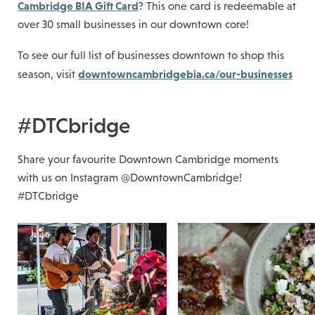
Cambridge BIA Gift Card
? This one card is redeemable at
over 30 small businesses in our downtown core!
To see our full list of businesses downtown to shop this
downtowncambridgebia.ca/our-businesses
season, visit
#DTCbridge
Share your favourite Downtown Cambridge moments
with us on Instagram @DowntownCambridge!
#DTCbridge