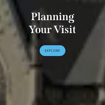
Planning
Your Visit
EXPLORE