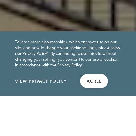
To learn more about cookies, which ones we use on our
site, and how to change your cookie settings, please view
our Privacy Policy*. By continuing to use this site without
changing your setting, you consent to our use of cookies
in accordance with the Privacy Policy*.
VIEW PRIVACY POLICY
AGREE
FEATURED
Attraction