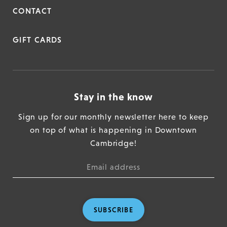
CONTACT
GIFT CARDS
Stay in the know
Sign up for our monthly newsletter here to keep
on top of what is happening in Downtown
Cambridge!
SUBSCRIBE