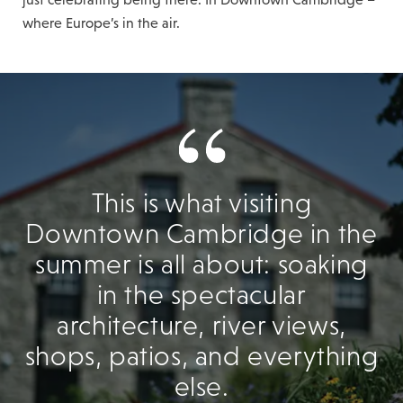
where Europe’s in the air.
This is what visiting
Downtown Cambridge in the
summer is all about: soaking
in the spectacular
architecture, river views,
shops, patios, and everything
else.