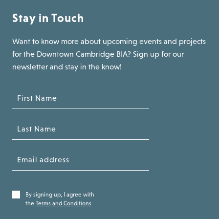
Stay in Touch
Want to know more about upcoming events and projects
for the Downtown Cambridge BIA? Sign up for our
newsletter and stay in the know!
By signing up, I agree with
the
Terms and Conditions