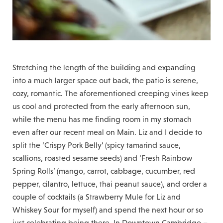
Stretching the length of the building and expanding
into a much larger space out back, the patio is serene,
cozy, romantic. The aforementioned creeping vines keep
us cool and protected from the early afternoon sun,
while the menu has me finding room in my stomach
even after our recent meal on Main. Liz and I decide to
split the ‘Crispy Pork Belly’ (spicy tamarind sauce,
scallions, roasted sesame seeds) and ‘Fresh Rainbow
Spring Rolls’ (mango, carrot, cabbage, cucumber, red
pepper, cilantro, lettuce, thai peanut sauce), and order a
couple of cocktails (a Strawberry Mule for Liz and
Whiskey Sour for myself) and spend the next hour or so
just celebrating being there. In Downtown Cambridge –