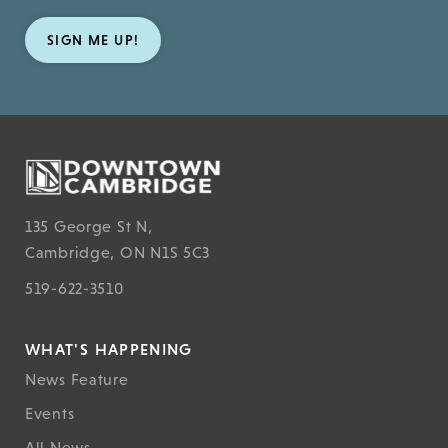
SIGN ME UP!
135 George St N,
Cambridge, ON N1S 5C3
519-622-3510
WHAT'S HAPPENING
News Feature
Events
All News