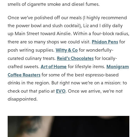
smells of cigarette smoke and diesel fumes.
Once we’ve polished off our meals (I highly recommend
the power bowl and slush cocktail), Liz and I dilly dally
up Main Street toward Ainslie. Within a four-block radius,
Phidon Pens
there are so many shops we could visit.
for
Witty & Co
posh writing supplies.
for wonderfully-
Reid’s Chocolates
curated culinary treats.
for locally-
Art of Home
Monigram
crafted sweets.
for lifestyle items.
Coffee Roasters
for some of the best espresso-based
drinks in the region. But right now we’re on a mission: to
EVO
check out that patio at
. Once we arrive, we’re not
disappointed.