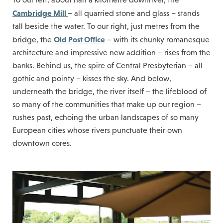
Cambridge Mill
– all quarried stone and glass – stands
tall beside the water. To our right, just metres from the
Old Post Office
bridge, the
– with its chunky romanesque
architecture and impressive new addition – rises from the
banks. Behind us, the spire of Central Presbyterian – all
gothic and pointy – kisses the sky. And below,
underneath the bridge, the river itself – the lifeblood of
so many of the communities that make up our region –
rushes past, echoing the urban landscapes of so many
European cities whose rivers punctuate their own
downtown cores.