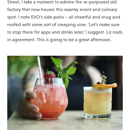
Street, I take a moment to admire the re-purposed old
factory that now houses this swanky event and culinary
spot. I note EVO’s side patio – all cheerful and snug and
roofed with some sort of creeping vine. ‘Let’s make sure
to stop there for apps and drinks later,’ I suggest. Liz nods
in agreement. This is going to be a great afternoon.