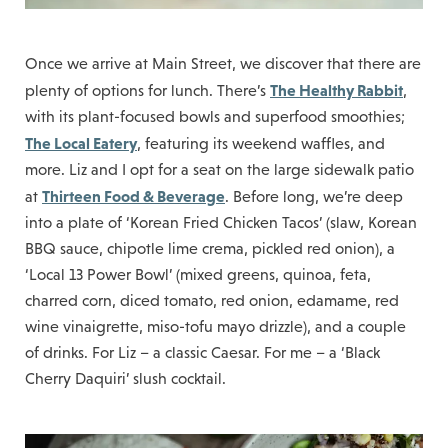
Once we arrive at Main Street, we discover that there are
The Healthy Rabbit
plenty of options for lunch. There’s
,
with its plant-focused bowls and superfood smoothies;
The Local Eatery
, featuring its weekend waffles, and
more. Liz and I opt for a seat on the large sidewalk patio
Thirteen Food & Beverage
at
. Before long, we’re deep
into a plate of ‘Korean Fried Chicken Tacos’ (slaw, Korean
BBQ sauce, chipotle lime crema, pickled red onion), a
‘Local 13 Power Bowl’ (mixed greens, quinoa, feta,
charred corn, diced tomato, red onion, edamame, red
wine vinaigrette, miso-tofu mayo drizzle), and a couple
of drinks. For Liz – a classic Caesar. For me – a ‘Black
Cherry Daquiri’ slush cocktail.