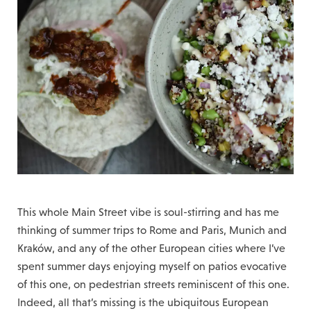
This whole Main Street vibe is soul-stirring and has me
thinking of summer trips to Rome and Paris, Munich and
Kraków, and any of the other European cities where I’ve
spent summer days enjoying myself on patios evocative
of this one, on pedestrian streets reminiscent of this one.
Indeed, all that’s missing is the ubiquitous European