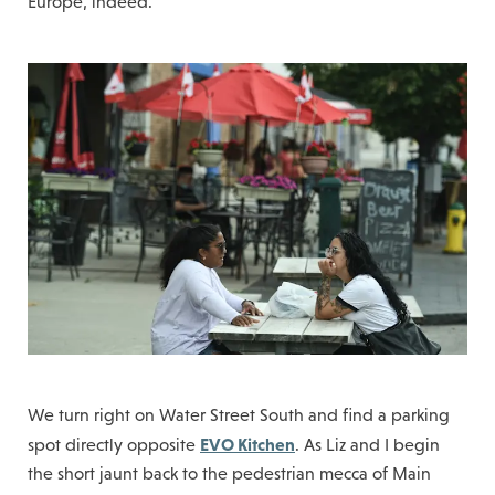
Europe, indeed.
We turn right on Water Street South and find a parking
EVO Kitchen
spot directly opposite
. As Liz and I begin
the short jaunt back to the pedestrian mecca of Main