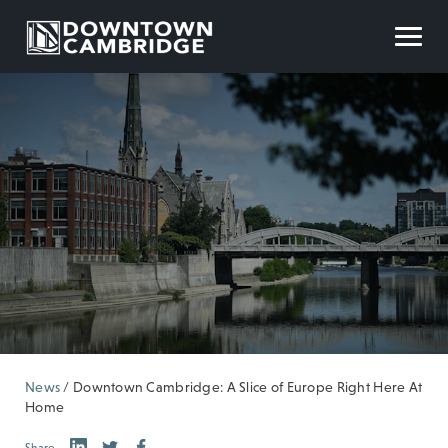
News
/
Downtown Cambridge: A Slice of Europe Right Here At
Home