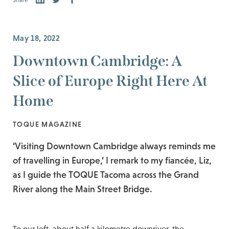
Share
May 18, 2022
Downtown Cambridge: A
Slice of Europe Right Here At
Home
TOQUE MAGAZINE
‘Visiting Downtown Cambridge always reminds me
of travelling in Europe,’ I remark to my fiancée, Liz,
as I guide the TOQUE Tacoma across the Grand
River along the Main Street Bridge.
To our left, about half a kilometre downriver, the