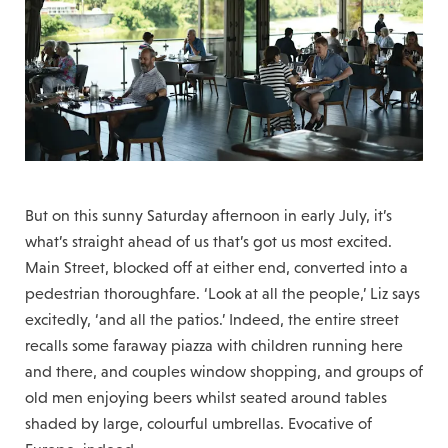
But on this sunny Saturday afternoon in early July, it’s
what’s straight ahead of us that’s got us most excited.
Main Street, blocked off at either end, converted into a
pedestrian thoroughfare. ‘Look at all the people,’ Liz says
excitedly, ‘and all the patios.’ Indeed, the entire street
recalls some faraway piazza with children running here
and there, and couples window shopping, and groups of
old men enjoying beers whilst seated around tables
shaded by large, colourful umbrellas. Evocative of