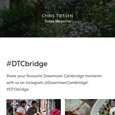
CHRIS TIESSEN
Toque Magazine
#DTCbridge
Share your favourite Downtown Cambridge moments
with us on Instagram @DowntownCambridge!
#DTCbridge