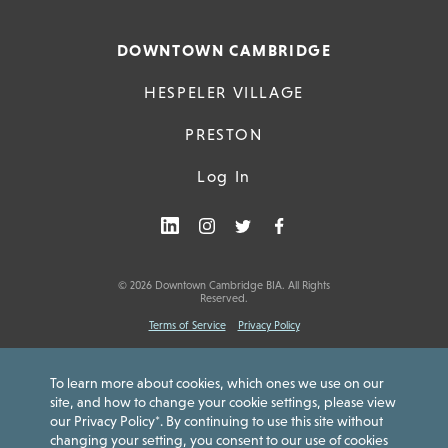
DOWNTOWN CAMBRIDGE
HESPELER VILLAGE
PRESTON
Log In
© 2026 Downtown Cambridge BIA. All Rights
Reserved.
Terms of Service
Privacy Policy
To learn more about cookies, which ones we use on our
site, and how to change your cookie settings, please view
our Privacy Policy*. By continuing to use this site without
Downtown Cambridge Gift Card is issued by Peoples Trust Company.
changing your setting, you consent to our use of cookies
Card funds are not insured by the Canada Deposit Insurance