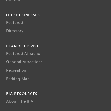
OUR BUSINESSES
Featured
Directory
PLAN YOUR VISIT
Featured Attraction
General Attractions
Recreation
Parking Map
BIA RESOURCES
About The BIA